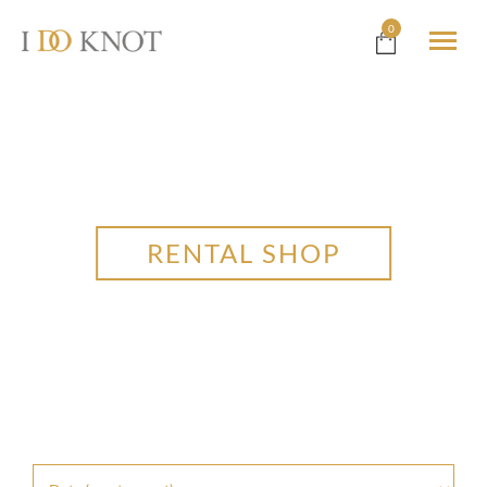
0
RENTAL SHOP