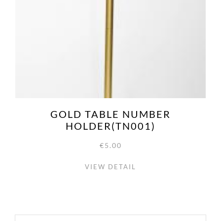
GOLD TABLE NUMBER
HOLDER(TN001)
€5.00
VIEW DETAIL