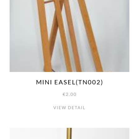
MINI EASEL(TN002)
€2.00
VIEW DETAIL