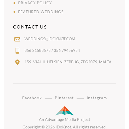
PRIVACY POLICY
FEATURED WEDDINGS
CONTACT US
WEDDINGS@IDOKNOT.COM
356 21583573 / 356 79456954
159, VJAL IL-HELSIEN, ZEBBUG, ZBG2079, MALTA
Facebook
Pinterest
Instagram
An Advantage Media Project
Copyright © 2026 IDoKnot. All rights reserved.