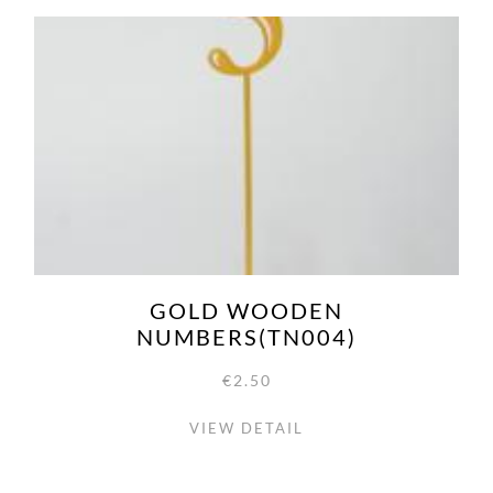
GOLD WOODEN
NUMBERS(TN004)
€2.50
VIEW DETAIL