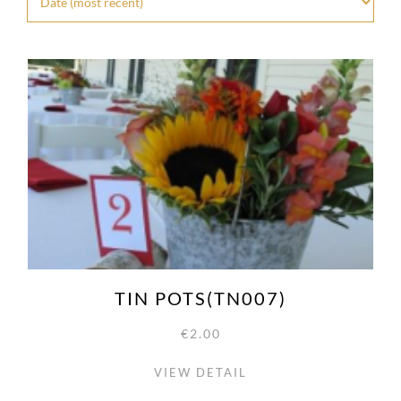
TIN POTS(TN007)
€2.00
VIEW DETAIL