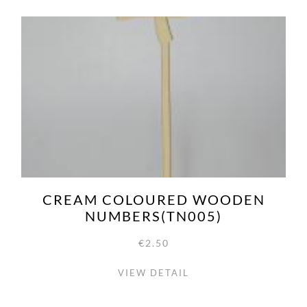
CREAM COLOURED WOODEN
NUMBERS(TN005)
€2.50
VIEW DETAIL