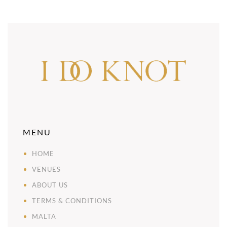
MENU
HOME
VENUES
ABOUT US
TERMS & CONDITIONS
MALTA