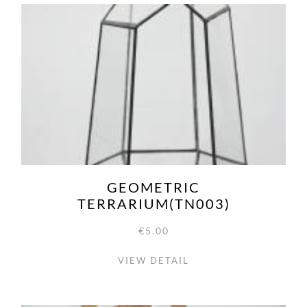
GEOMETRIC
TERRARIUM(TN003)
€5.00
VIEW DETAIL