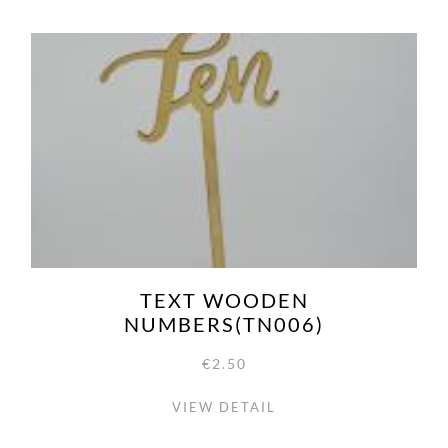
TEXT WOODEN
NUMBERS(TN006)
€2.50
VIEW DETAIL