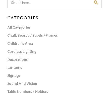
CATEGORIES
All Categories
Chalk Boards / Easels / Frames
Children's Area
Cordless Lighting
Decorations
Lanterns
Signage
Sound And Vision
Table Numbers / Holders