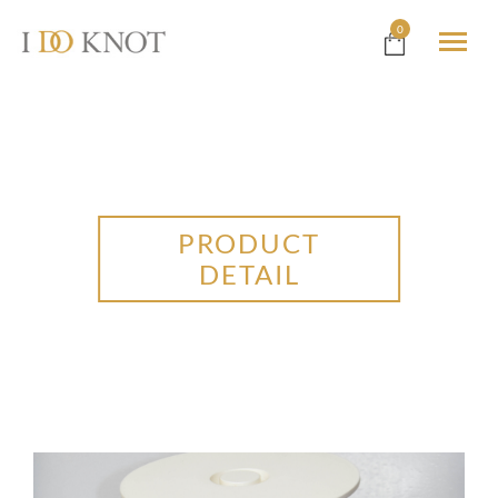
0
PRODUCT
DETAIL