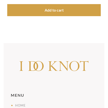
Add to cart
MENU
HOME