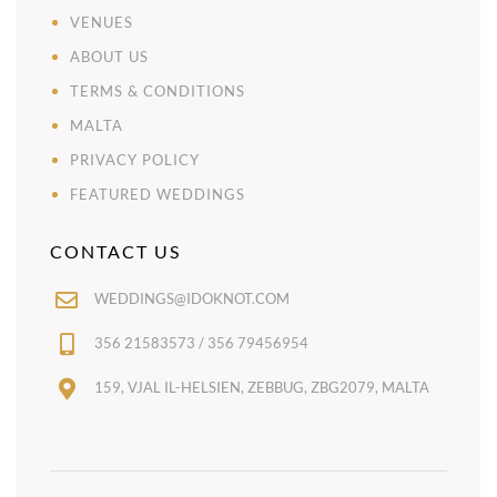
VENUES
ABOUT US
TERMS & CONDITIONS
MALTA
PRIVACY POLICY
FEATURED WEDDINGS
CONTACT US
WEDDINGS@IDOKNOT.COM
356 21583573 / 356 79456954
159, VJAL IL-HELSIEN, ZEBBUG, ZBG2079, MALTA