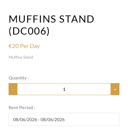
MUFFINS STAND
(DC006)
€
20
Per Day
Muffins Stand
Quantity :
-
+
Rent Period :