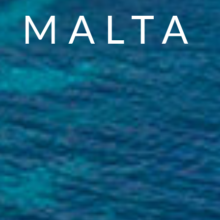
VENUES
WEDDING
MALTA
VENUES
WEDDING