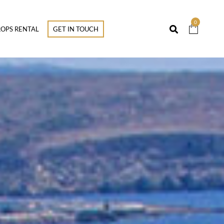
0
OPS RENTAL
GET IN TOUCH