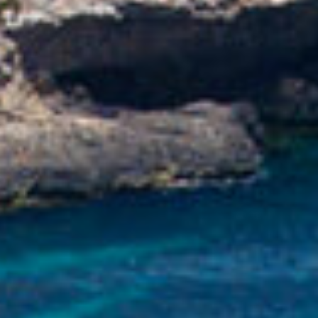
WEDDING
MALTA