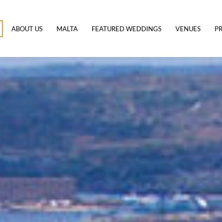
ABOUT US
MALTA
FEATURED WEDDINGS
VENUES
PR